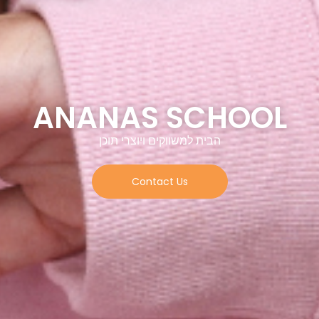
ANANAS SCHOO
הבית למשווקים ויוצרי תוכן
Contact Us