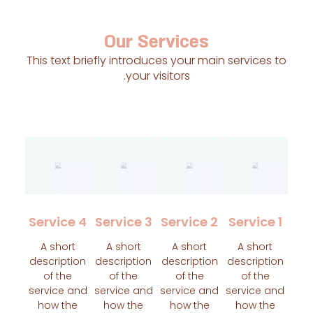
Our Services
This text briefly introduces your main service
your visitors.
Service 4
Service 3
Service 2
Servic
A short
A short
A short
A shor
description
description
description
descript
of the
of the
of the
of th
service and
service and
service and
service 
how the
how the
how the
how t