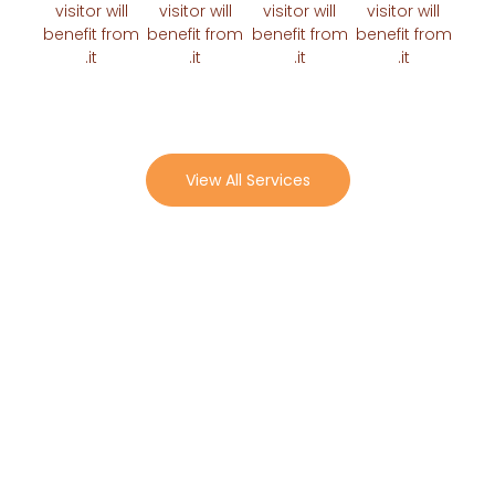
visitor will
visitor will
visitor will
visitor w
benefit from
benefit from
benefit from
benefit 
it.
it.
it.
it.
View All Services
Why Choose Us
Benefit
Benefit
Benefit
Benefit